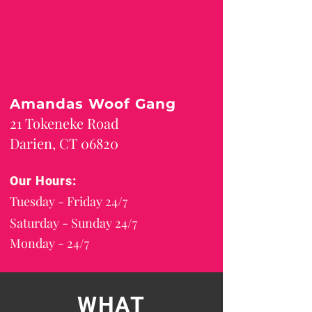
Amandas Woof Gang
21 Tokeneke Road
Darien, CT 06820
Our Hours:
Tuesday - Friday 24/7
Saturday - Sunday 24/7
Monday - 24/7
WHAT