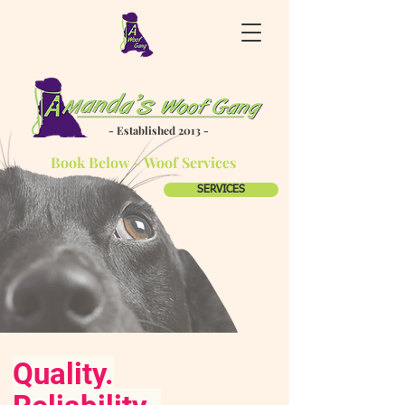
- Established 2013 -
Book Below - Woof Services
SERVICES
Quality.