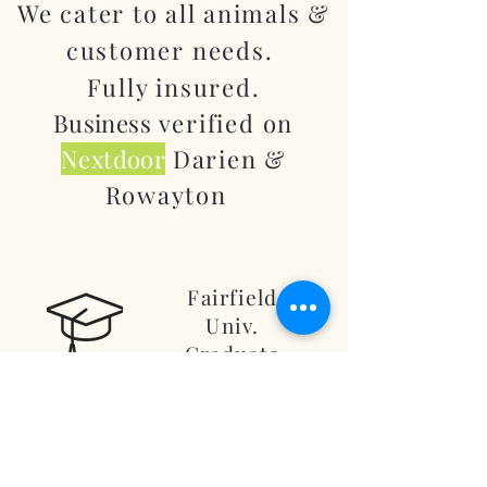
We cater to all animals &
customer needs.
Fully insured.
Business
verified on
Nextdoor
Darien &
Rowayton
Fairfield
Univ.
Graduate
American
Academy