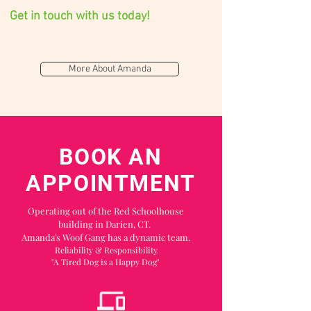
Get in touch with us today!
More About Amanda
BOOK AN
APPOINTMENT
O
perating out of the Red Schoolhouse
building in Darien, CT.
Amanda's Woof Gang has a dynamic team.
Reliability & R
esponsibility.
"A Tired Dog is a Happy Dog"