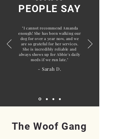
PEOPLE SAY
"I cannot recommend Amanda
enough! She has been walking our
dog for over a year now, and we
are so grateful for her services.
She is incredibly reliable and
always shows up for Abbie's daily
meds if we run late."
- Sarah D.
The Woof Gang