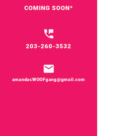
COMING SOON*
203-260-3532
amandasWOOFgang@gmail.com