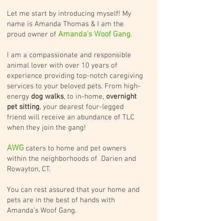
Let me start by introducing myself! My
name is Amanda Thomas & I am the
Amanda's Woof Gang.
proud owner of
I am a compassionate and responsible
animal lover with over 10 years of
experience providing top-notch caregiving
services to your beloved pets. From high-
energy
dog walks
, to in-home,
overnight
pet sitting
, your dearest four-legged
friend will receive an abundance of TLC
when they join the gang!
AWG
caters to home and pet owners
within the neighborhoods of Darien and
Rowayton, CT.
You can rest assured that your home and
pets are in the best of hands with
Amanda's Woof Gang.