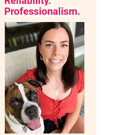
Reliability.
Professionalism.